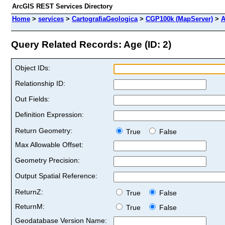
ArcGIS REST Services Directory
Home
>
services
>
CartografiaGeologica
>
CGP100k (MapServer)
>
A
Query Related Records: Age (ID: 2)
Object IDs:
Relationship ID:
Out Fields:
Definition Expression:
Return Geometry:
True
False
Max Allowable Offset:
Geometry Precision:
Output Spatial Reference:
ReturnZ:
True
False
ReturnM:
True
False
Geodatabase Version Name: