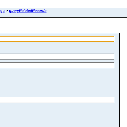
ge
>
queryRelatedRecords