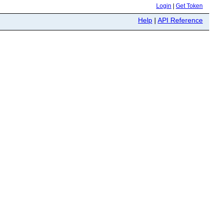
Login
|
Get Token
Help
|
API Reference