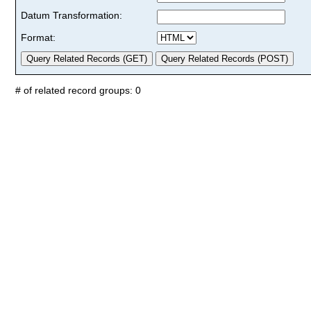
Datum Transformation:
Format:
# of related record groups: 0