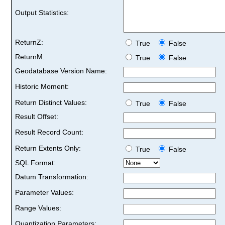
Output Statistics:
ReturnZ:
True
False
ReturnM:
True
False
Geodatabase Version Name:
Historic Moment:
Return Distinct Values:
True
False
Result Offset:
Result Record Count:
Return Extents Only:
True
False
SQL Format:
Datum Transformation:
Parameter Values:
Range Values:
Quantization Parameters: