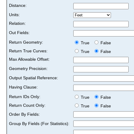
Distance:
Units:
Relation:
Out Fields:
Return Geometry:
True
False
Return True Curves:
True
False
Max Allowable Offset:
Geometry Precision:
Output Spatial Reference:
Having Clause:
Return IDs Only:
True
False
Return Count Only:
True
False
Order By Fields:
Group By Fields (For Statistics):