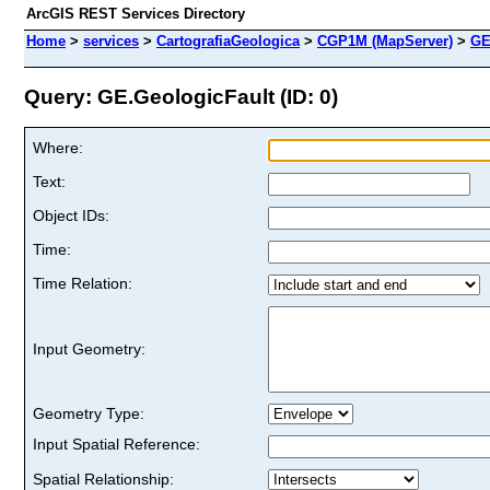
ArcGIS REST Services Directory
Home
>
services
>
CartografiaGeologica
>
CGP1M (MapServer)
>
GE
Query: GE.GeologicFault (ID: 0)
Where:
Text:
Object IDs:
Time:
Time Relation:
Input Geometry:
Geometry Type:
Input Spatial Reference:
Spatial Relationship: