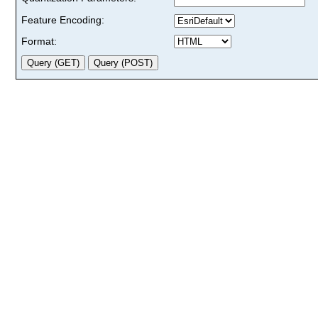
Feature Encoding:
Format: