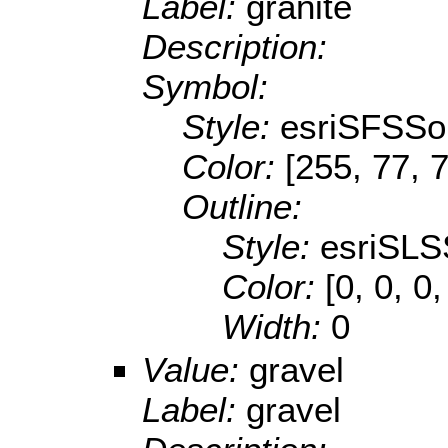
Label:
granite
Description:
Symbol:
Style:
esriSFSSol
Color:
[255, 77, 
Outline:
Style:
esriSLS
Color:
[0, 0, 0,
Width:
0
Value:
gravel
Label:
gravel