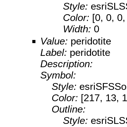
Style:
esriSLS
Color:
[0, 0, 0,
Width:
0
Value:
peridotite
Label:
peridotite
Description:
Symbol:
Style:
esriSFSSol
Color:
[217, 13, 
Outline:
Style:
esriSLS