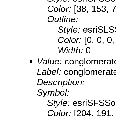
Color:
[38, 153, 
Outline:
Style:
esriSLS
Color:
[0, 0, 0,
Width:
0
Value:
conglomerat
Label:
conglomerat
Description:
Symbol:
Style:
esriSFSSol
Color:
[204, 191,