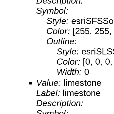
Description:
Symbol:
Style:
esriSFSSol
Color:
[255, 255,
Outline:
Style:
esriSLS
Color:
[0, 0, 0,
Width:
0
Value:
limestone
Label:
limestone
Description:
Symbol: