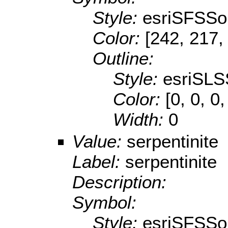
Style:
esriSFSSol
Color:
[242, 217,
Outline:
Style:
esriSLS
Color:
[0, 0, 0,
Width:
0
Value:
serpentinite
Label:
serpentinite
Description:
Symbol:
Style:
esriSFSSol