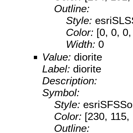
Outline:
Style:
esriSLS
Color:
[0, 0, 0,
Width:
0
Value:
diorite
Label:
diorite
Description:
Symbol:
Style:
esriSFSSol
Color:
[230, 115,
Outline: