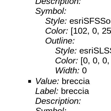
Description:
Symbol:
Style:
esriSFSSol
Color:
[102, 0, 2
Outline:
Style:
esriSLS
Color:
[0, 0, 0,
Width:
0
Value:
breccia
Label:
breccia
Description:
Symbol: