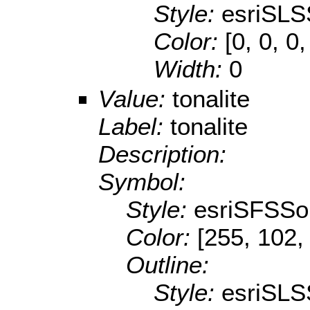
Style:
esriSLS
Color:
[0, 0, 0,
Width:
0
Value:
tonalite
Label:
tonalite
Description:
Symbol:
Style:
esriSFSSol
Color:
[255, 102,
Outline:
Style:
esriSLS