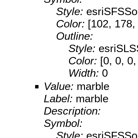
Style:
esriSFSSol
Color:
[102, 178,
Outline:
Style:
esriSLS
Color:
[0, 0, 0,
Width:
0
Value:
marble
Label:
marble
Description:
Symbol:
Style:
esriSFSSol