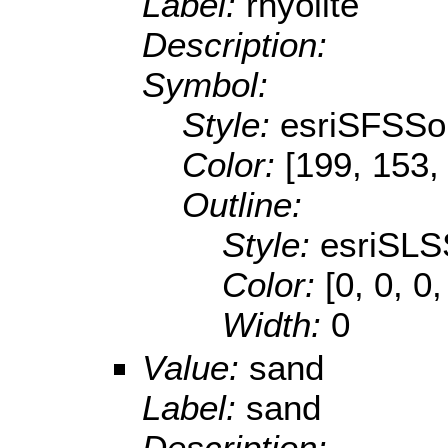
Label:
rhyolite
Description:
Symbol:
Style:
esriSFSSol
Color:
[199, 153,
Outline:
Style:
esriSLS
Color:
[0, 0, 0,
Width:
0
Value:
sand
Label:
sand
Description: