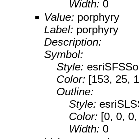
Width:
0
Value:
porphyry
Label:
porphyry
Description:
Symbol:
Style:
esriSFSSol
Color:
[153, 25, 
Outline:
Style:
esriSLS
Color:
[0, 0, 0,
Width:
0