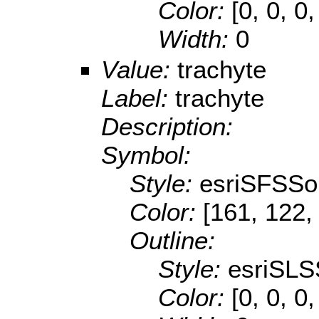
Color:
[0, 0, 0,
Width:
0
Value:
trachyte
Label:
trachyte
Description:
Symbol:
Style:
esriSFSSol
Color:
[161, 122,
Outline:
Style:
esriSLS
Color:
[0, 0, 0,