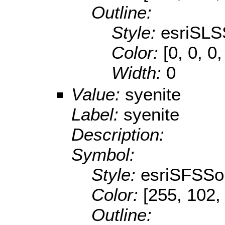
Outline:
Style:
esriSLS
Color:
[0, 0, 0,
Width:
0
Value:
syenite
Label:
syenite
Description:
Symbol:
Style:
esriSFSSol
Color:
[255, 102,
Outline: