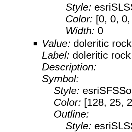
Style:
esriSLS
Color:
[0, 0, 0,
Width:
0
Value:
doleritic rock
Label:
doleritic rock
Description:
Symbol:
Style:
esriSFSSol
Color:
[128, 25, 
Outline:
Style:
esriSLS