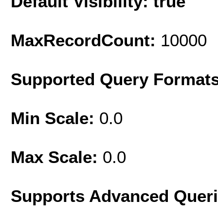
Default Visibility: true
MaxRecordCount:
10000
Supported Query Format
Min Scale:
0.0
Max Scale:
0.0
Supports Advanced Quer