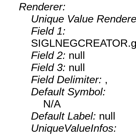
Renderer:
Unique Value Rendere
Field 1:
SIGLNEGCREATOR.geUn
Field 2:
null
Field 3:
null
Field Delimiter:
,
Default Symbol:
N/A
Default Label:
null
UniqueValueInfos: