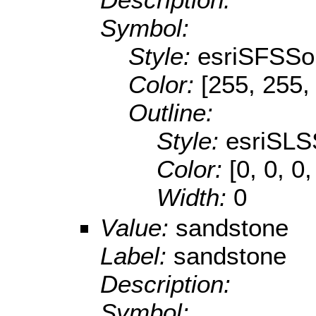
Symbol:
Style:
esriSFSSol
Color:
[255, 255,
Outline:
Style:
esriSLS
Color:
[0, 0, 0,
Width:
0
Value:
sandstone
Label:
sandstone
Description:
Symbol: