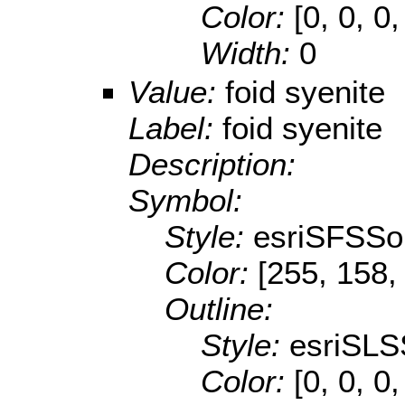
Color:
[0, 0, 0,
Width:
0
Value:
foid syenite
Label:
foid syenite
Description:
Symbol:
Style:
esriSFSSol
Color:
[255, 158,
Outline:
Style:
esriSLS
Color:
[0, 0, 0,