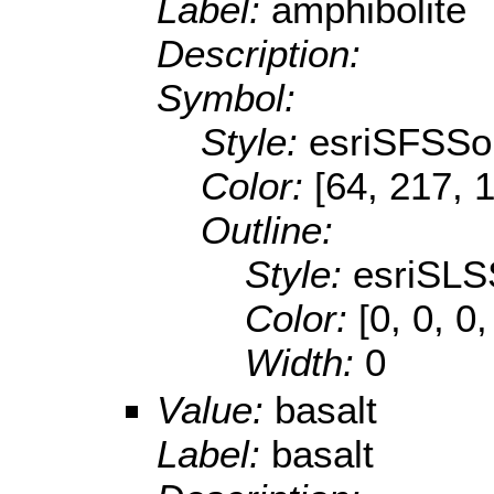
Label:
amphibolite
Description:
Symbol:
Style:
esriSFSSol
Color:
[64, 217, 
Outline:
Style:
esriSLS
Color:
[0, 0, 0,
Width:
0
Value:
basalt
Label:
basalt