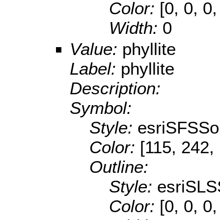
Color:
[0, 0, 0,
Width:
0
Value:
phyllite
Label:
phyllite
Description:
Symbol:
Style:
esriSFSSol
Color:
[115, 242,
Outline:
Style:
esriSLS
Color:
[0, 0, 0,