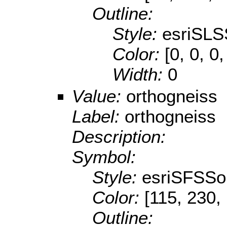
Outline:
Style:
esriSLS
Color:
[0, 0, 0,
Width:
0
Value:
orthogneiss
Label:
orthogneiss
Description:
Symbol:
Style:
esriSFSSol
Color:
[115, 230,
Outline: