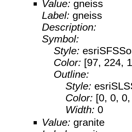
Value:
gneiss
Label:
gneiss
Description:
Symbol:
Style:
esriSFSSol
Color:
[97, 224, 
Outline:
Style:
esriSLS
Color:
[0, 0, 0,
Width:
0
Value:
granite