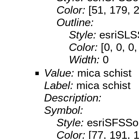
Color:
[51, 179, 
Outline:
Style:
esriSLS
Color:
[0, 0, 0,
Width:
0
Value:
mica schist
Label:
mica schist
Description:
Symbol:
Style:
esriSFSSol
Color:
[77, 191, 