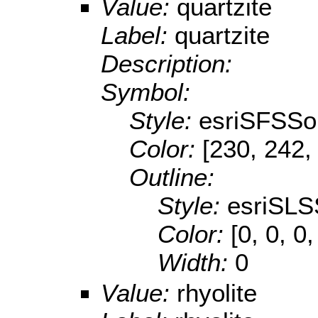
Value:
quartzite
Label:
quartzite
Description:
Symbol:
Style:
esriSFSSol
Color:
[230, 242,
Outline:
Style:
esriSLS
Color:
[0, 0, 0,
Width:
0
Value:
rhyolite