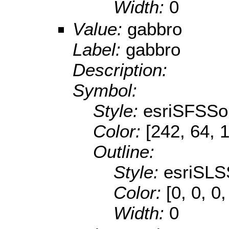
Width:
0
Value:
gabbro
Label:
gabbro
Description:
Symbol:
Style:
esriSFSSol
Color:
[242, 64, 
Outline:
Style:
esriSLS
Color:
[0, 0, 0,
Width:
0