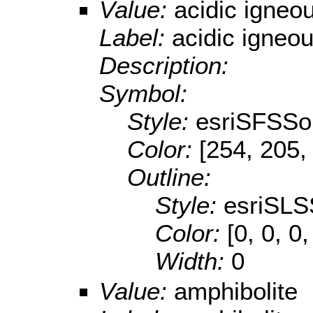
Value:
acidic igneo
Label:
acidic igneo
Description:
Symbol:
Style:
esriSFSSol
Color:
[254, 205,
Outline:
Style:
esriSLS
Color:
[0, 0, 0,
Width:
0
Value:
amphibolite