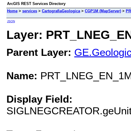
ArcGIS REST Services Directory
Home
>
services
>
CartografiaGeologica
>
CGP1M (MapServer)
>
PR
JSON
Layer: PRT_LNEG_EN_
Parent Layer:
GE.Geologic
Name:
PRT_LNEG_EN_1M_
Display Field:
SIGLNEGCREATOR.geUnit