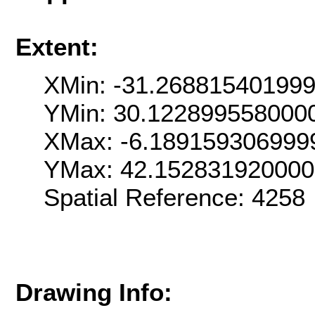
Extent:
XMin: -31.26881540199
YMin: 30.122899558000
XMax: -6.189159306999
YMax: 42.15283192000
Spatial Reference: 425
Drawing Info: