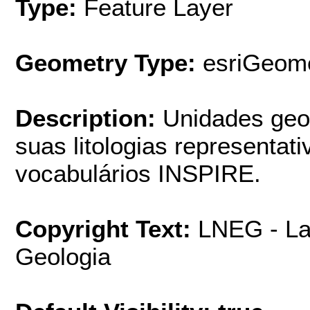
Type:
Feature Layer
Geometry Type:
esriGeome
Description:
Unidades geo
suas litologias representat
vocabulários INSPIRE.
Copyright Text:
LNEG - La
Geologia