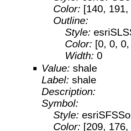
Color:
[140, 191,
Outline:
Style:
esriSLS
Color:
[0, 0, 0,
Width:
0
Value:
shale
Label:
shale
Description:
Symbol:
Style:
esriSFSSol
Color:
[209, 176,