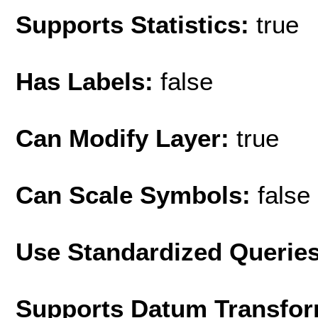
Supports Statistics:
true
Has Labels:
false
Can Modify Layer:
true
Can Scale Symbols:
false
Use Standardized Querie
Supports Datum Transfor