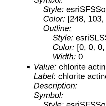
Style:
esriSFSSol
Color:
[248, 103,
Outline:
Style:
esriSLS
Color:
[0, 0, 0,
Width:
0
Value:
chlorite acti
Label:
chlorite acti
Description:
Symbol:
Style:
esriSFSSol