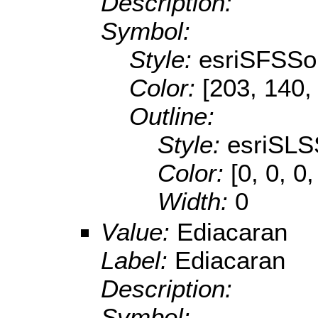
Description:
Symbol:
Style:
esriSFSSol
Color:
[203, 140,
Outline:
Style:
esriSLS
Color:
[0, 0, 0,
Width:
0
Value:
Ediacaran
Label:
Ediacaran
Description:
Symbol: