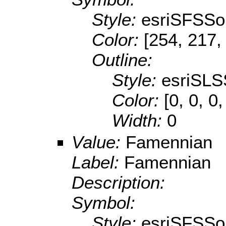
Style:
esriSFSSol
Color:
[254, 217,
Outline:
Style:
esriSLS
Color:
[0, 0, 0,
Width:
0
Value:
Famennian
Label:
Famennian
Description:
Symbol:
Style:
esriSFSSol