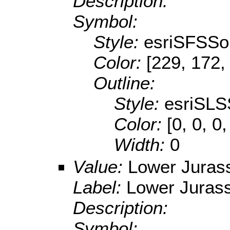
Description:
Symbol:
Style:
esriSFSSol
Color:
[229, 172,
Outline:
Style:
esriSLS
Color:
[0, 0, 0,
Width:
0
Value:
Lower Juras
Label:
Lower Jurass
Description:
Symbol: