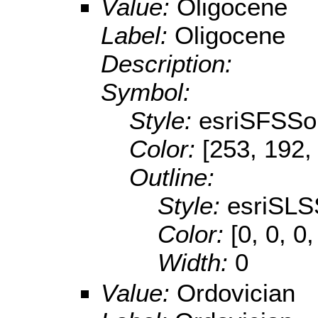
Value:
Oligocene
Label:
Oligocene
Description:
Symbol:
Style:
esriSFSSol
Color:
[253, 192,
Outline:
Style:
esriSLS
Color:
[0, 0, 0,
Width:
0
Value:
Ordovician