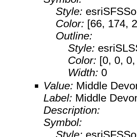
Style:
esriSFSSol
Color:
[66, 174, 
Outline:
Style:
esriSLS
Color:
[0, 0, 0,
Width:
0
Value:
Middle Devo
Label:
Middle Devo
Description:
Symbol:
Style:
esriSFSSol