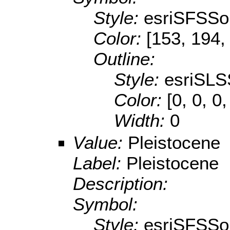
Style:
esriSFSSol
Color:
[153, 194,
Outline:
Style:
esriSLS
Color:
[0, 0, 0,
Width:
0
Value:
Pleistocene
Label:
Pleistocene
Description:
Symbol:
Style:
esriSFSSol