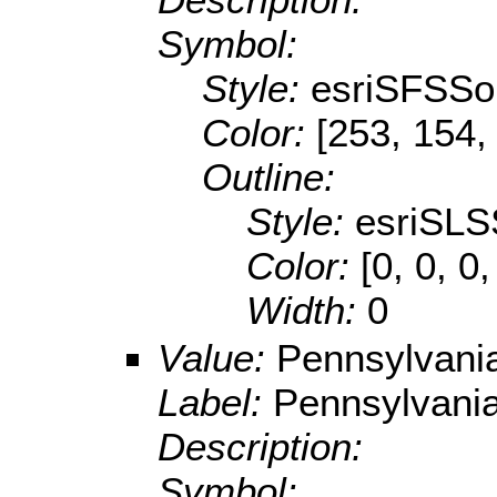
Symbol:
Style:
esriSFSSol
Color:
[253, 154,
Outline:
Style:
esriSLS
Color:
[0, 0, 0,
Width:
0
Value:
Pennsylvani
Label:
Pennsylvani
Description:
Symbol: