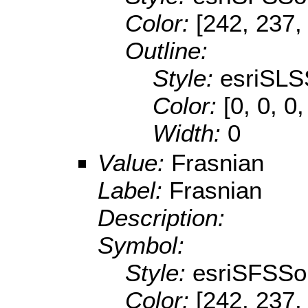
Color:
[242, 237,
Outline:
Style:
esriSLS
Color:
[0, 0, 0,
Width:
0
Value:
Frasnian
Label:
Frasnian
Description:
Symbol:
Style:
esriSFSSol
Color:
[242, 237,