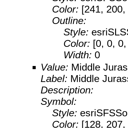
Color:
[241, 200,
Outline:
Style:
esriSLS
Color:
[0, 0, 0,
Width:
0
Value:
Middle Juras
Label:
Middle Juras
Description:
Symbol:
Style:
esriSFSSol
Color:
[128, 207,