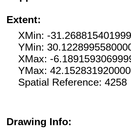
Extent:
XMin: -31.26881540199
YMin: 30.122899558000
XMax: -6.189159306999
YMax: 42.15283192000
Spatial Reference: 425
Drawing Info: