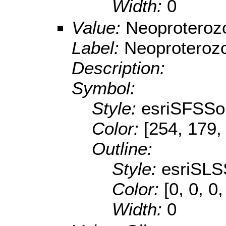
Width:
0
Value:
Neoproteroz
Label:
Neoproteroz
Description:
Symbol:
Style:
esriSFSSol
Color:
[254, 179,
Outline:
Style:
esriSLS
Color:
[0, 0, 0,
Width:
0