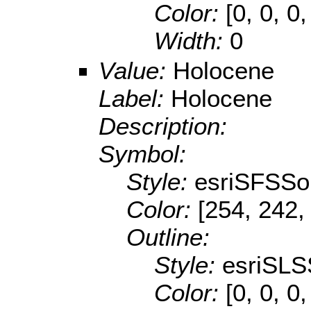
Color:
[0, 0, 0,
Width:
0
Value:
Holocene
Label:
Holocene
Description:
Symbol:
Style:
esriSFSSol
Color:
[254, 242,
Outline:
Style:
esriSLS
Color:
[0, 0, 0,