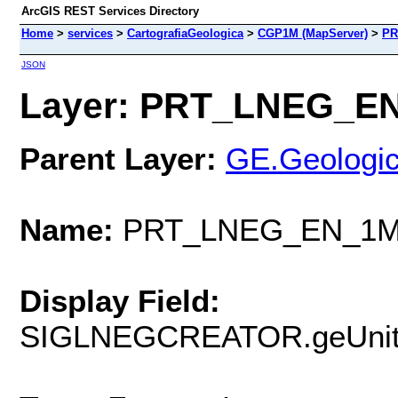
ArcGIS REST Services Directory
Home
>
services
>
CartografiaGeologica
>
CGP1M (MapServer)
>
PR
JSON
Layer: PRT_LNEG_EN
Parent Layer:
GE.Geologic
Name:
PRT_LNEG_EN_1M
Display Field:
SIGLNEGCREATOR.geUnit