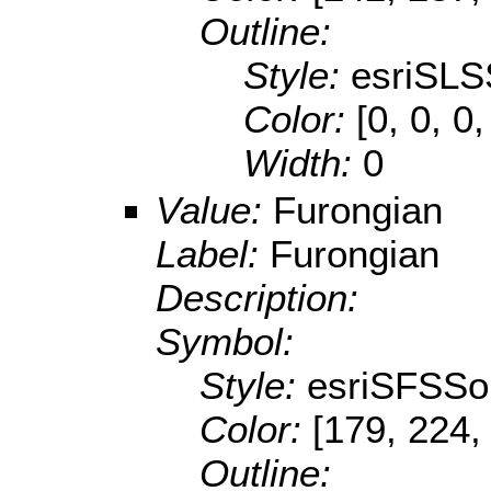
Outline:
Style:
esriSLS
Color:
[0, 0, 0,
Width:
0
Value:
Furongian
Label:
Furongian
Description:
Symbol:
Style:
esriSFSSol
Color:
[179, 224,
Outline: