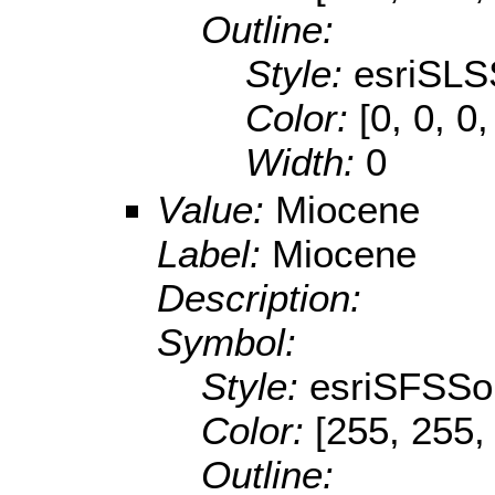
Outline:
Style:
esriSLS
Color:
[0, 0, 0,
Width:
0
Value:
Miocene
Label:
Miocene
Description:
Symbol:
Style:
esriSFSSol
Color:
[255, 255,
Outline: