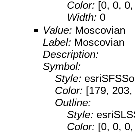
Color:
[0, 0, 0,
Width:
0
Value:
Moscovian
Label:
Moscovian
Description:
Symbol:
Style:
esriSFSSol
Color:
[179, 203,
Outline:
Style:
esriSLS
Color:
[0, 0, 0,