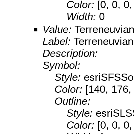
Color:
[0, 0, 0,
Width:
0
Value:
Terreneuvia
Label:
Terreneuvian
Description:
Symbol:
Style:
esriSFSSol
Color:
[140, 176,
Outline:
Style:
esriSLS
Color:
[0, 0, 0,