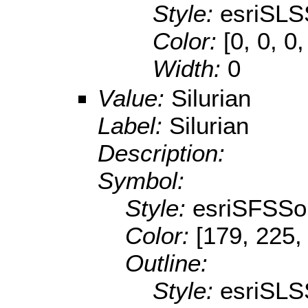
Style:
esriSLS
Color:
[0, 0, 0,
Width:
0
Value:
Silurian
Label:
Silurian
Description:
Symbol:
Style:
esriSFSSol
Color:
[179, 225,
Outline:
Style:
esriSLS