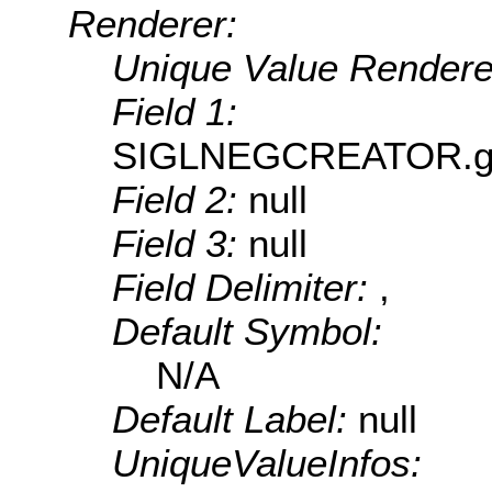
Renderer:
Unique Value Rendere
Field 1:
SIGLNEGCREATOR.geUn
Field 2:
null
Field 3:
null
Field Delimiter:
,
Default Symbol:
N/A
Default Label:
null
UniqueValueInfos: