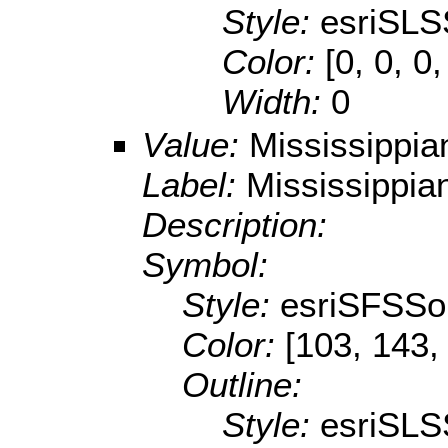
Style:
esriSLS
Color:
[0, 0, 0,
Width:
0
Value:
Mississippia
Label:
Mississippia
Description:
Symbol:
Style:
esriSFSSol
Color:
[103, 143,
Outline:
Style:
esriSLS