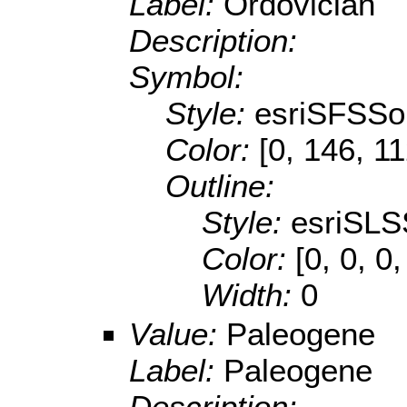
Label:
Ordovician
Description:
Symbol:
Style:
esriSFSSol
Color:
[0, 146, 1
Outline:
Style:
esriSLS
Color:
[0, 0, 0,
Width:
0
Value:
Paleogene
Label:
Paleogene
Description: