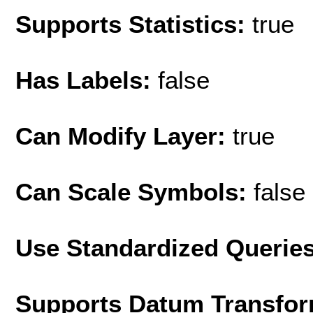
Supports Statistics:
true
Has Labels:
false
Can Modify Layer:
true
Can Scale Symbols:
false
Use Standardized Querie
Supports Datum Transfor