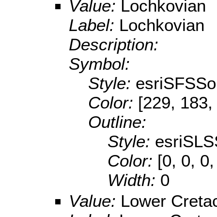
Value:
Lochkovian
Label:
Lochkovian
Description:
Symbol:
Style:
esriSFSSol
Color:
[229, 183,
Outline:
Style:
esriSLS
Color:
[0, 0, 0,
Width:
0
Value:
Lower Creta