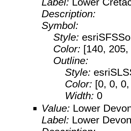
Label:
Lower Creta
Description:
Symbol:
Style:
esriSFSSol
Color:
[140, 205,
Outline:
Style:
esriSLS
Color:
[0, 0, 0,
Width:
0
Value:
Lower Devon
Label:
Lower Devon