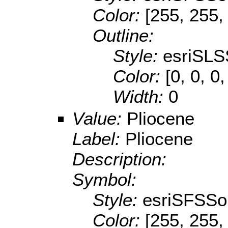
Color:
[255, 255,
Outline:
Style:
esriSLS
Color:
[0, 0, 0,
Width:
0
Value:
Pliocene
Label:
Pliocene
Description:
Symbol:
Style:
esriSFSSol
Color:
[255, 255,