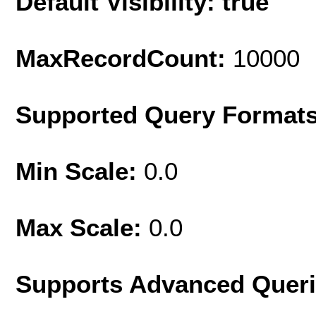
Default Visibility: true
MaxRecordCount:
10000
Supported Query Format
Min Scale:
0.0
Max Scale:
0.0
Supports Advanced Quer