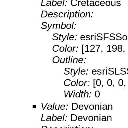
Label:
Cretaceous
Description:
Symbol:
Style:
esriSFSSol
Color:
[127, 198,
Outline:
Style:
esriSLS
Color:
[0, 0, 0,
Width:
0
Value:
Devonian
Label:
Devonian