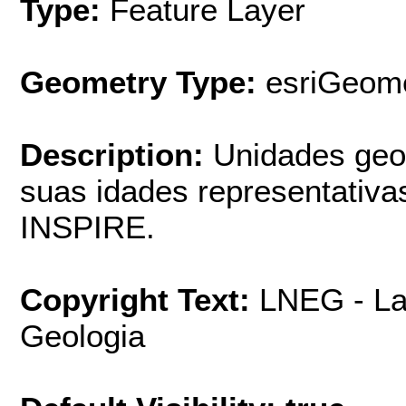
Type:
Feature Layer
Geometry Type:
esriGeome
Description:
Unidades geo
suas idades representativa
INSPIRE.
Copyright Text:
LNEG - La
Geologia