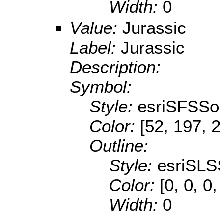
Width:
0
Value:
Jurassic
Label:
Jurassic
Description:
Symbol:
Style:
esriSFSSol
Color:
[52, 197, 
Outline:
Style:
esriSLS
Color:
[0, 0, 0,
Width:
0