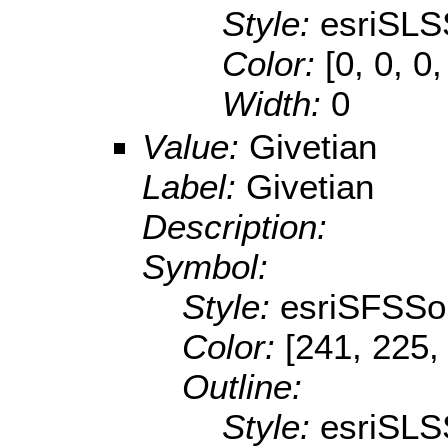
Style:
esriSLS
Color:
[0, 0, 0,
Width:
0
Value:
Givetian
Label:
Givetian
Description:
Symbol:
Style:
esriSFSSol
Color:
[241, 225,
Outline:
Style:
esriSLS