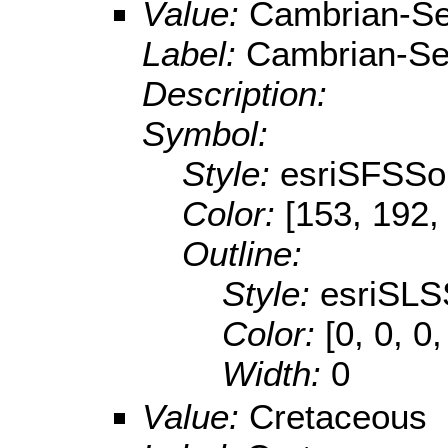
Value:
Cambrian-Se
Label:
Cambrian-Se
Description:
Symbol:
Style:
esriSFSSol
Color:
[153, 192,
Outline:
Style:
esriSLS
Color:
[0, 0, 0,
Width:
0
Value:
Cretaceous