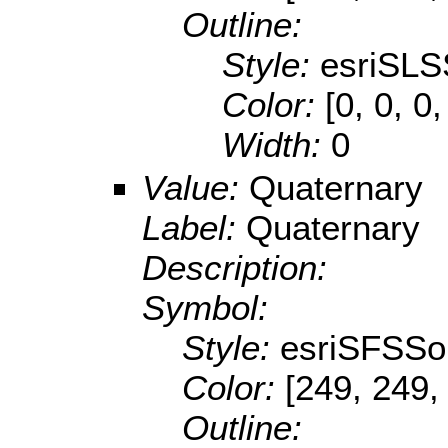
Outline:
Style:
esriSLS
Color:
[0, 0, 0,
Width:
0
Value:
Quaternary
Label:
Quaternary
Description:
Symbol:
Style:
esriSFSSol
Color:
[249, 249,
Outline: