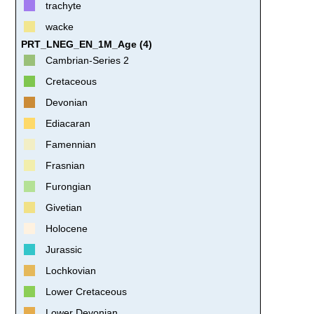
trachyte
wacke
PRT_LNEG_EN_1M_Age (4)
Cambrian-Series 2
Cretaceous
Devonian
Ediacaran
Famennian
Frasnian
Furongian
Givetian
Holocene
Jurassic
Lochkovian
Lower Cretaceous
Lower Devonian