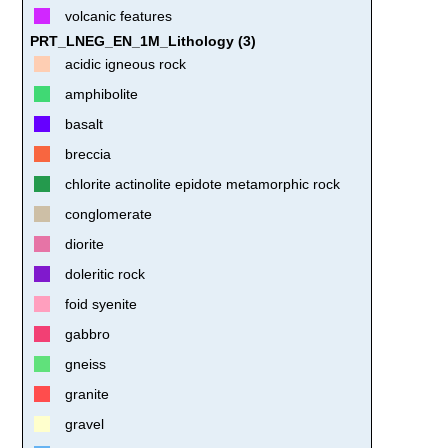
volcanic features
PRT_LNEG_EN_1M_Lithology (3)
acidic igneous rock
amphibolite
basalt
breccia
chlorite actinolite epidote metamorphic rock
conglomerate
diorite
doleritic rock
foid syenite
gabbro
gneiss
granite
gravel