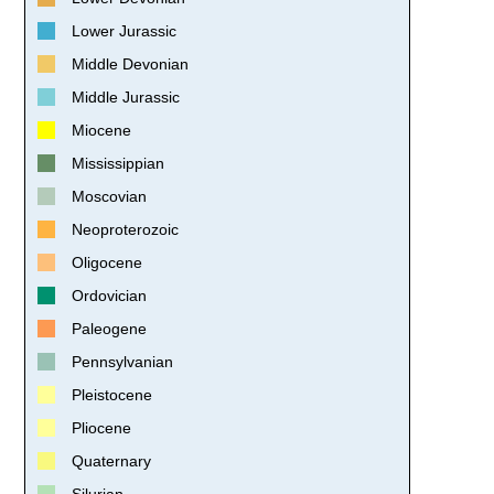
Lower Jurassic
Middle Devonian
Middle Jurassic
Miocene
Mississippian
Moscovian
Neoproterozoic
Oligocene
Ordovician
Paleogene
Pennsylvanian
Pleistocene
Pliocene
Quaternary
Silurian