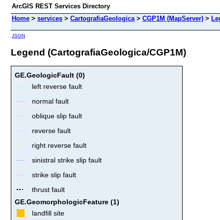
ArcGIS REST Services Directory
Home
>
services
>
CartografiaGeologica
>
CGP1M (MapServer)
>
Le
JSON
Legend (CartografiaGeologica/CGP1M)
GE.GeologicFault (0)
left reverse fault
normal fault
oblique slip fault
reverse fault
right reverse fault
sinistral strike slip fault
strike slip fault
thrust fault
GE.GeomorphologicFeature (1)
landfill site