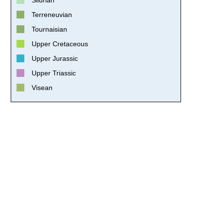
Terreneuvian
Tournaisian
Upper Cretaceous
Upper Jurassic
Upper Triassic
Visean