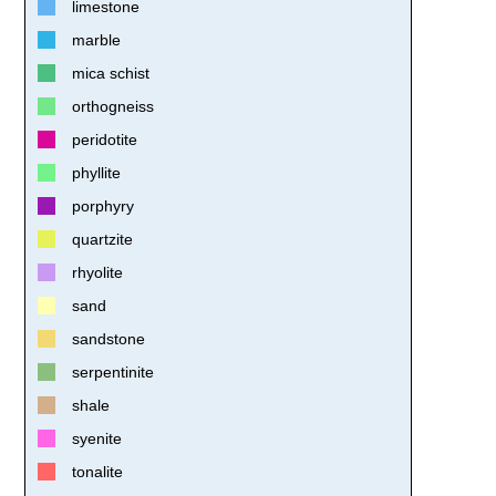
limestone
marble
mica schist
orthogneiss
peridotite
phyllite
porphyry
quartzite
rhyolite
sand
sandstone
serpentinite
shale
syenite
tonalite