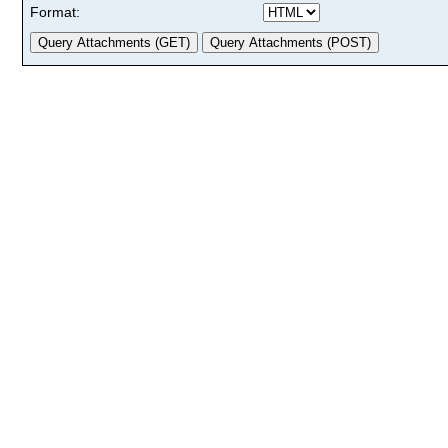
Format: