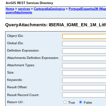
ArcGIS REST Services Directory
Home
>
services
>
CartografiaGeologica
>
PortugalEspanha1M (Map
queryAttachments
QueryAttachments: IBERIA_IGME_EN_1M_Litho
Object IDs:
Global IDs:
Definition Expression:
Attachments Definition Expression:
Attachment Types:
Size:
Keywords:
Result Offset:
Result Record Count:
Return Url :
True
False